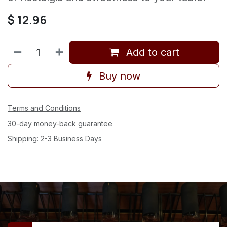
$
12.96
Add to cart
Buy now
Terms and Conditions
30-day money-back guarantee
Shipping: 2-3 Business Days