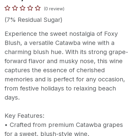
(0 review)
(7% Residual Sugar)
Experience the sweet nostalgia of Foxy
Blush, a versatile Catawba wine with a
charming blush hue. With its strong grape-
forward flavor and musky nose, this wine
captures the essence of cherished
memories and is perfect for any occasion,
from festive holidays to relaxing beach
days.
Key Features:
• Crafted from premium Catawba grapes
for a sweet, blush-style wine.