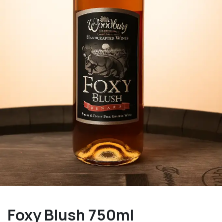
Foxy Blush 750ml