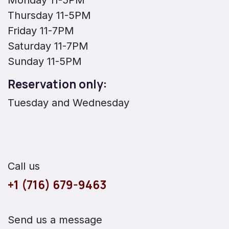
Thursday 11-5PM
Friday 11-7PM
Saturday 11-7PM
Sunday 11-5PM
Reservation only:
Tuesday and Wednesday
Call us
+1 (716) 679-9463
Send us a message