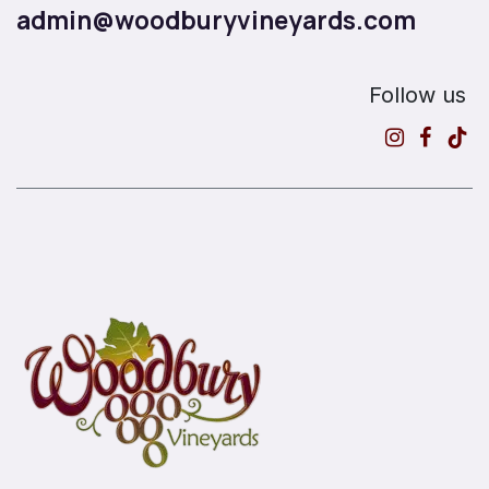
admin@woodburyvineyards.com
Follow us