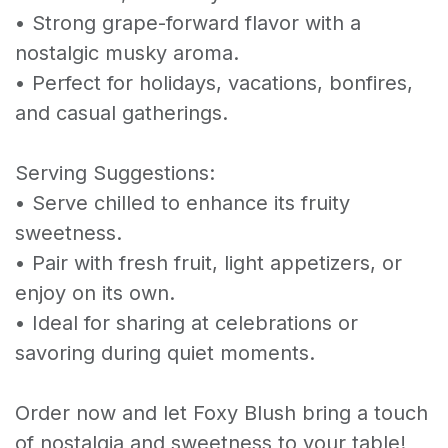
• Strong grape-forward flavor with a
nostalgic musky aroma.
• Perfect for holidays, vacations, bonfires,
and casual gatherings.
Serving Suggestions:
• Serve chilled to enhance its fruity
sweetness.
• Pair with fresh fruit, light appetizers, or
enjoy on its own.
• Ideal for sharing at celebrations or
savoring during quiet moments.
Order now and let Foxy Blush bring a touch
of nostalgia and sweetness to your table!