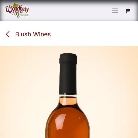
Skip to Content
Blush Wines