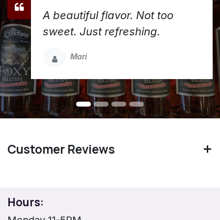
A beautiful flavor. Not too
sweet. Just refreshing.
Mari
Customer Reviews
Hours:
Monday 11-5PM