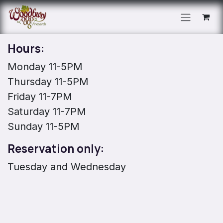
Skip to Content
Hours:
Monday 11-5PM
Thursday 11-5PM
Friday 11-7PM
Saturday 11-7PM
Sunday 11-5PM
Reservation only:
Tuesday and Wednesday