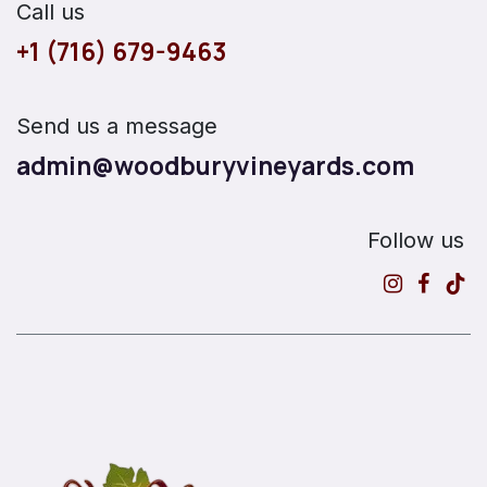
Call us
+1 (716) 679-9463
Send us a message
admin@woodburyvineyards.com
Follow us