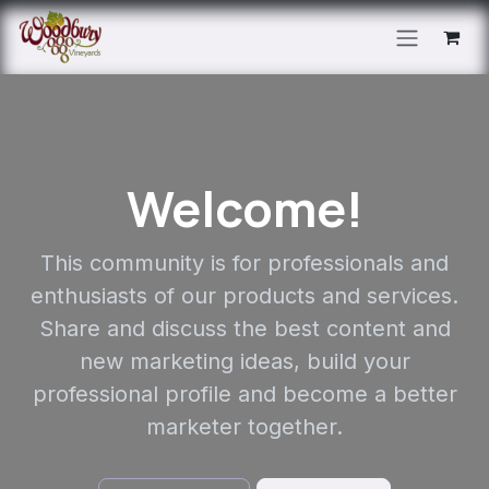
Skip to Content
Welcome!
This community is for professionals and
enthusiasts of our products and services.
Share and discuss the best content and
new marketing ideas, build your
professional profile and become a better
marketer together.