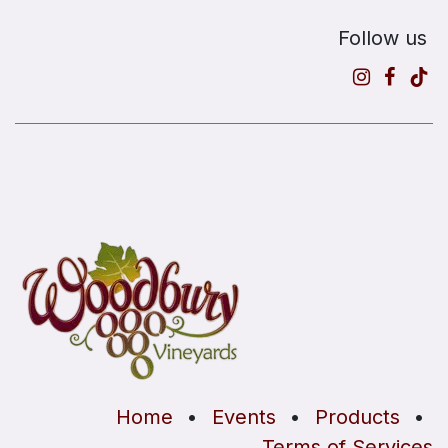
Follow us
Home
•
Events
•
Products
•
Terms of Services