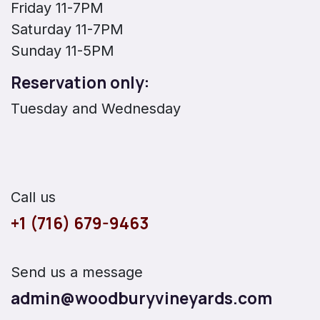
Friday 11-7PM
Saturday 11-7PM
Sunday 11-5PM
Reservation only:
Tuesday and Wednesday
Call us
+1 (716) 679-9463
Send us a message
admin@woodburyvineyards.com