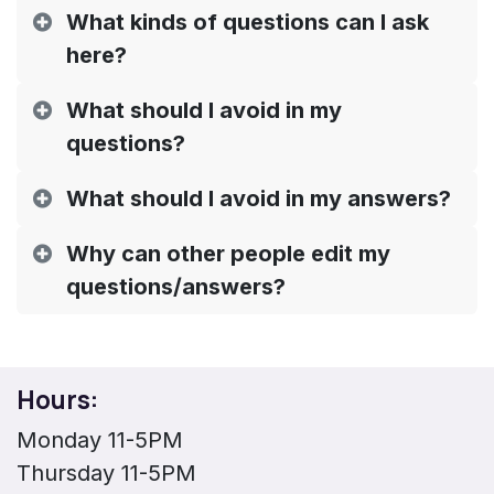
What kinds of questions can I ask
here?
What should I avoid in my
questions?
What should I avoid in my answers?
Why can other people edit my
questions/answers?
Hours:
Monday 11-5PM
Thursday 11-5PM