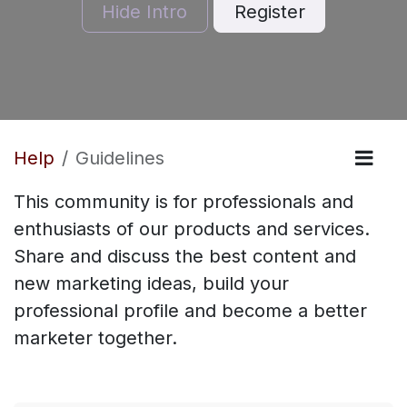
Hide Intro
Register
Help
Guidelines
This community is for professionals and
enthusiasts of our products and services.
Share and discuss the best content and
new marketing ideas, build your
professional profile and become a better
marketer together.