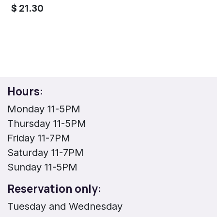
$
21.30
Hours:
Monday 11-5PM
Thursday 11-5PM
Friday 11-7PM
Saturday 11-7PM
Sunday 11-5PM
Reservation only:
Tuesday and Wednesday