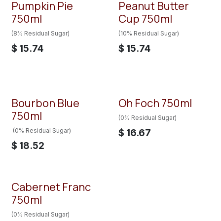
Pumpkin Pie
Peanut Butter
750ml
Cup 750ml
(8% Residual Sugar)
(10% Residual Sugar)
$
15.74
$
15.74
Bourbon Blue
Oh Foch 750ml
750ml
(0% Residual Sugar)
(0% Residual Sugar)
$
16.67
$
18.52
Cabernet Franc
750ml
(0% Residual Sugar)