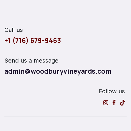
Call us
+1 (716) 679-9463
Send us a message
admin@woodburyvineyards.com
Follow us