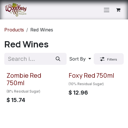
Skip to Content
Products
Red Wines
Red Wines
Sort By
Filters
Zombie Red
Foxy Red 750ml
750ml
(10% Residual Sugar)
(8% Residual Sugar)
$
12.96
$
15.74