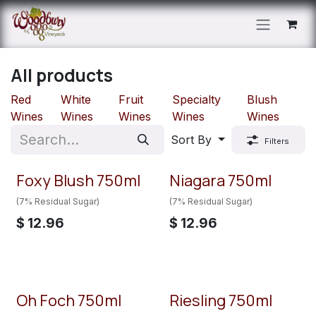
Skip to Content
All products
Red
White
Fruit
Specialty
Blush
Wines
Wines
Wines
Wines
Wines
Sort By
Filters
Foxy Blush 750ml
Niagara 750ml
(7% Residual Sugar)
(7% Residual Sugar)
$
12.96
$
12.96
Oh Foch 750ml
Riesling 750ml
New!