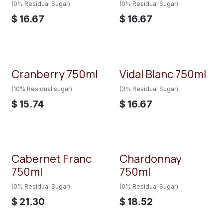
(0% Residual Sugar)
(0% Residual Sugar)
$
16.67
$
16.67
Cranberry 750ml
Vidal Blanc 750ml
Back in Stock!!
(10% Residual sugar)
(3% Residual Sugar)
$
15.74
$
16.67
Cabernet Franc
Chardonnay
750ml
750ml
(0% Residual Sugar)
(0% Residual Sugar)
$
21.30
$
18.52