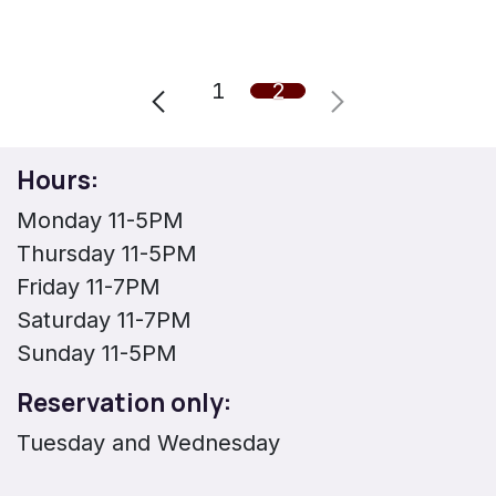
1
2
Hours:
Monday 11-5PM
Thursday 11-5PM
Friday 11-7PM
Saturday 11-7PM
Sunday 11-5PM
Reservation only:
Tuesday and Wednesday