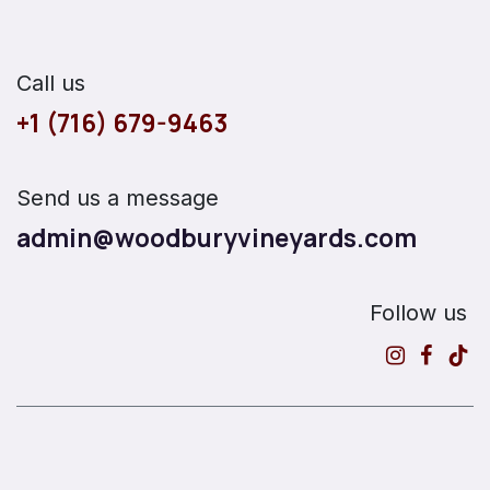
Call us
+1 (716) 679-9463
Send us a message
admin@woodburyvineyards.com
Follow us